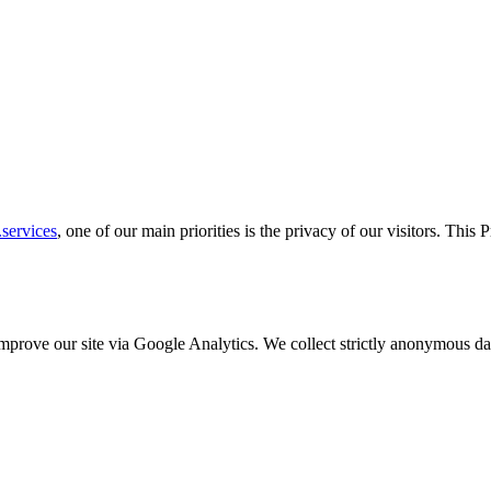
services
, one of our main priorities is the privacy of our visitors. This
o improve our site via Google Analytics. We collect strictly anonymous 