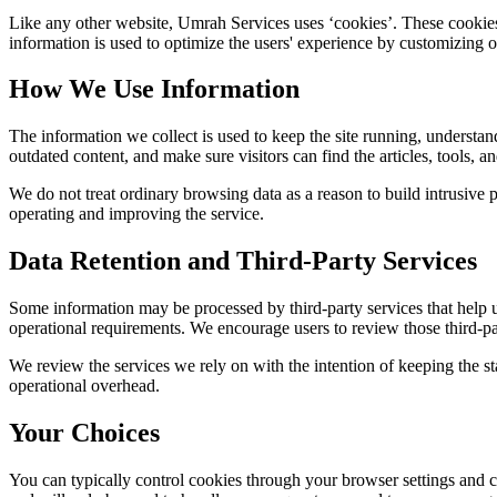
Like any other website,
Umrah Services
uses ‘cookies’. These cookies 
information is used to optimize the users' experience by customizing 
How We Use Information
The information we collect is used to keep the site running, understan
outdated content, and make sure visitors can find the articles, tools, 
We do not treat ordinary browsing data as a reason to build intrusive p
operating and improving the service.
Data Retention and Third-Party Services
Some information may be processed by third-party services that help us 
operational requirements. We encourage users to review those third-par
We review the services we rely on with the intention of keeping the stac
operational overhead.
Your Choices
You can typically control cookies through your browser settings and ch