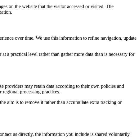
ges on the website that the visitor accessed or visited. The
mation.
erience over time. We use this information to refine navigation, update
at a practical level rather than gather more data than is necessary for
ose providers may retain data according to their own policies and
r regional processing practices.
 the aim is to remove it rather than accumulate extra tracking or
ntact us directly, the information you include is shared voluntarily