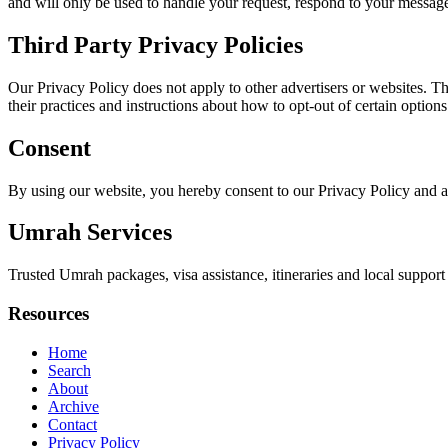
and will only be used to handle your request, respond to your message
Third Party Privacy Policies
Our Privacy Policy does not apply to other advertisers or websites. Thu
their practices and instructions about how to opt-out of certain options
Consent
By using our website, you hereby consent to our Privacy Policy and a
Umrah Services
Trusted Umrah packages, visa assistance, itineraries and local support 
Resources
Home
Search
About
Archive
Contact
Privacy Policy