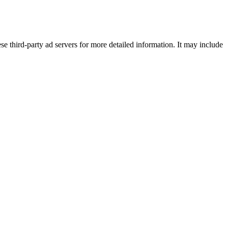
se third-party ad servers for more detailed information. It may include