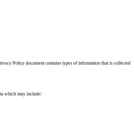
 Privacy Policy document contains types of information that is collected
data which may include: