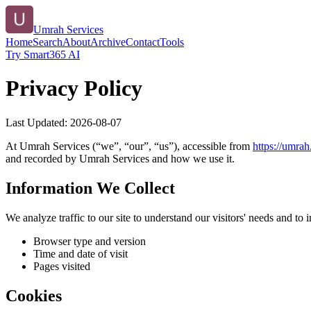
Umrah Services
Home
Search
About
Archive
Contact
Tools
Try Smart365 AI
Privacy Policy
Last Updated:
2026-08-07
At
Umrah Services
(“we”, “our”, “us”), accessible from
https://
umrah.
and recorded by
Umrah Services
and how we use it.
Information We Collect
We analyze traffic to our site to understand our visitors' needs and t
Browser type and version
Time and date of visit
Pages visited
Cookies