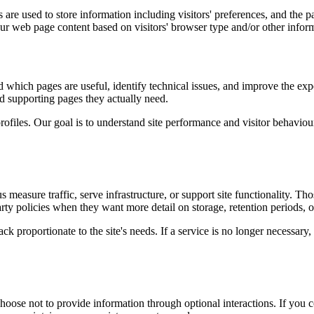
are used to store information including visitors' preferences, and the pa
our web page content based on visitors' browser type and/or other infor
d which pages are useful, identify technical issues, and improve the exp
and supporting pages they actually need.
rofiles. Our goal is to understand site performance and visitor behaviour 
measure traffic, serve infrastructure, or support site functionality. Th
ty policies when they want more detail on storage, retention periods, o
k proportionate to the site's needs. If a service is no longer necessary,
oose not to provide information through optional interactions. If you co