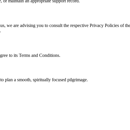
, or maintain an appropriate support record.
s, we are advising you to consult the respective Privacy Policies of the
.
gree to its Terms and Conditions.
to plan a smooth, spiritually focused pilgrimage.