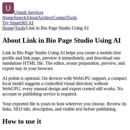
Umrah Services
Home
Search
About
Archive
Contact
Tools
Try Smart365 AI
Home
/
Tools
/
Link in Bio Page Studio Using AI
About
Link in Bio Page Studio Using AI
Link in Bio Page Studio Using AI helps you create a mobile-first
profile and link page, preview it immediately, and download one
standalone HTML file. The editor, avatar preparation, preview, and
export stay in your browser.
AI polish is optional. On devices with WebGPU support, a compact
local model suggests a controlled visual direction; without
WebGPU, every manual design and export control still works. No
account or publishing service is required.
Your exported file is yours to host wherever you choose. Review its
links, SEO title, description, and visible text before publishing.
How to use it