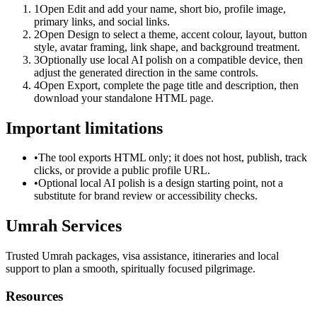
1
Open Edit and add your name, short bio, profile image,
primary links, and social links.
2
Open Design to select a theme, accent colour, layout, button
style, avatar framing, link shape, and background treatment.
3
Optionally use local AI polish on a compatible device, then
adjust the generated direction in the same controls.
4
Open Export, complete the page title and description, then
download your standalone HTML page.
Important limitations
•
The tool exports HTML only; it does not host, publish, track
clicks, or provide a public profile URL.
•
Optional local AI polish is a design starting point, not a
substitute for brand review or accessibility checks.
Umrah Services
Trusted Umrah packages, visa assistance, itineraries and local
support to plan a smooth, spiritually focused pilgrimage.
Resources